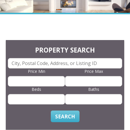
PROPERTY SEARCH
Price Min
Price Max
Beds
Baths
SEARCH