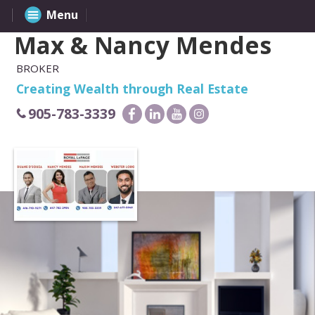
Menu
Max & Nancy Mendes
BROKER
Creating Wealth through Real Estate
905-783-3339