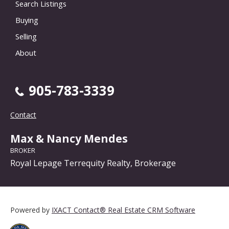
Search Listings
Buying
Selling
About
905-783-3339
Contact
Max & Nancy Mendes
BROKER
Royal Lepage Terrequity Realty, Brokerage
Powered by
IXACT Contact® Real Estate CRM Software