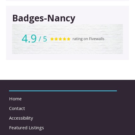
Badges-Nancy
Home
Contact
Accessibility
Featured Listings