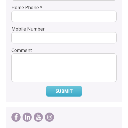
Home Phone *
Mobile Number
Comment
SUBMIT