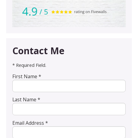
Contact Me
* Required Field.
First Name *
Last Name *
Email Address *