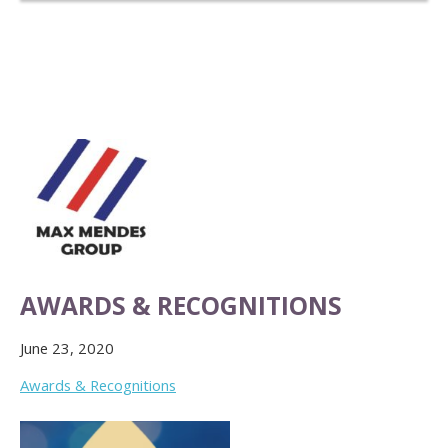
AWARDS & RECOGNITIONS
June 23, 2020
Awards & Recognitions