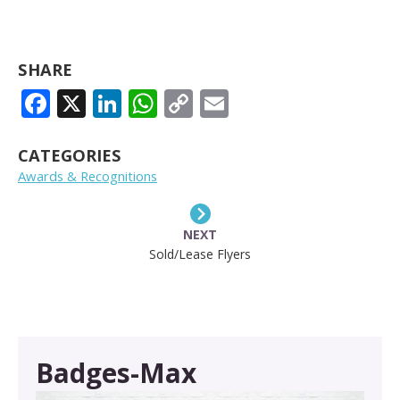
SHARE
FACEBOOK
X
LINKEDIN
WHATSAPP
COPY
EMAIL
LINK
CATEGORIES
Awards & Recognitions
NEXT
Sold/Lease Flyers
Badges-Max