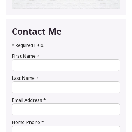
Contact Me
* Required Field.
First Name *
Last Name *
Email Address *
Home Phone *