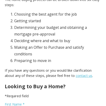
steps:
Choosing the best agent for the job
Getting started
Determining your budget and obtaining a
mortgage pre-approval
Deciding where and what to buy
Making an Offer to Purchase and satisfy
conditions
Preparing to move in
If you have any questions or you would like clarification
about any of these steps, please feel free to
contact us
.
Looking to Buy a Home?
*Required field
First Name *