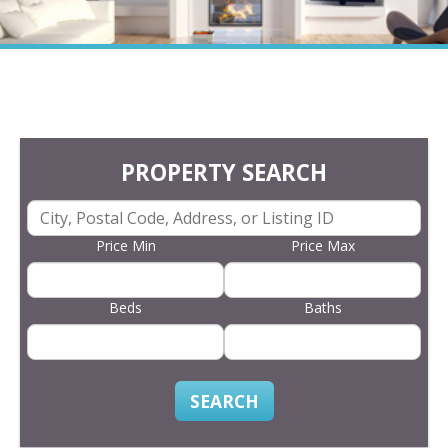
PROPERTY SEARCH
Price Min
Price Max
Beds
Baths
SEARCH