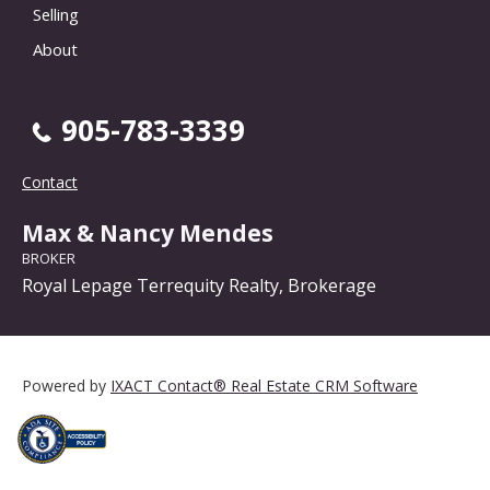
Selling
About
905-783-3339
Contact
Max & Nancy Mendes
BROKER
Royal Lepage Terrequity Realty, Brokerage
Powered by
IXACT Contact® Real Estate CRM Software