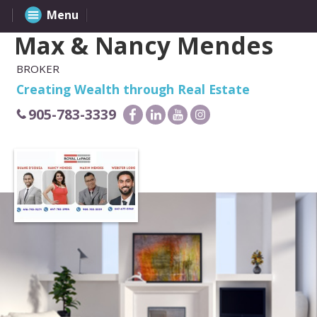
Menu
Max & Nancy Mendes
BROKER
Creating Wealth through Real Estate
905-783-3339