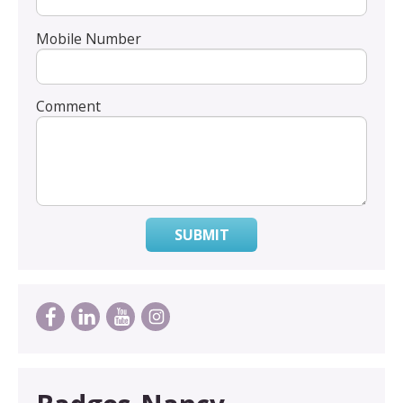
Mobile Number
Comment
SUBMIT