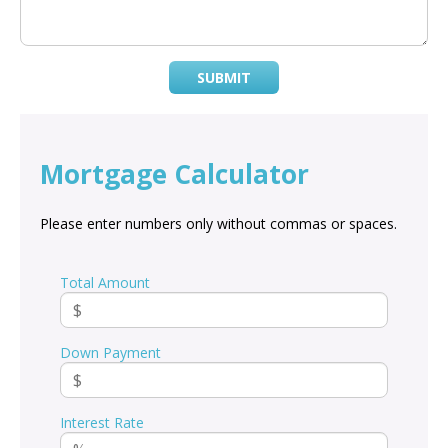
SUBMIT
Mortgage Calculator
Please enter numbers only without commas or spaces.
Total Amount
Down Payment
Interest Rate