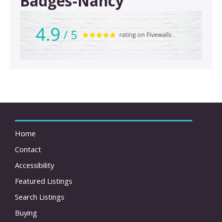
Badges-Nancy
Home
Contact
Accessibility
Featured Listings
Search Listings
Buying