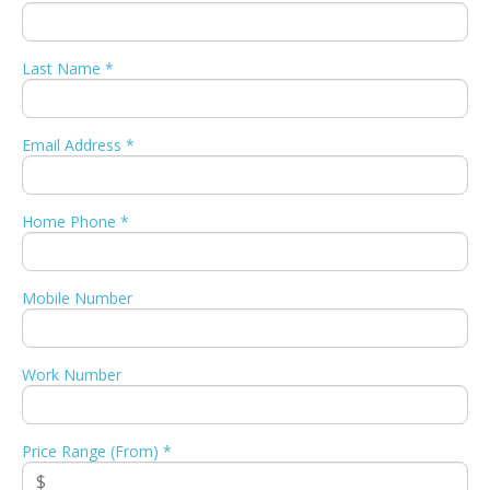
Last Name *
Email Address *
Home Phone *
Mobile Number
Work Number
Price Range (From) *