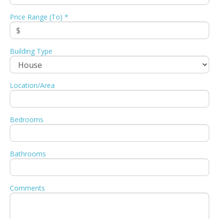
Price Range (To) *
Building Type
Location/Area
Bedrooms
Bathrooms
Comments