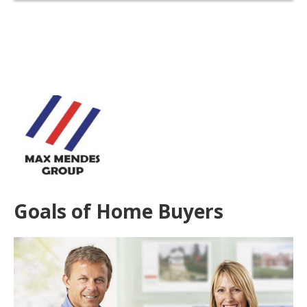
Goals of Home Buyers