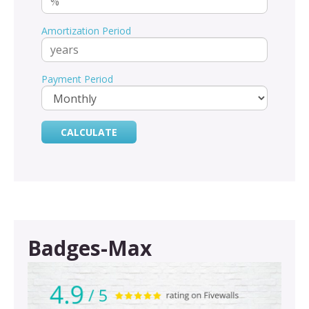
Amortization Period
Payment Period
Badges-Max