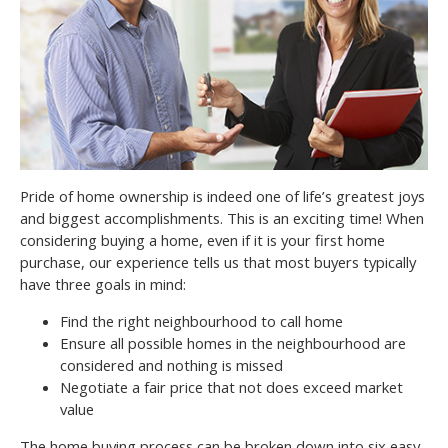
Pride of home ownership is indeed one of life’s greatest joys
and biggest accomplishments. This is an exciting time! When
considering buying a home, even if it is your first home
purchase, our experience tells us that most buyers typically
have three goals in mind:
Find the right neighbourhood to call home
Ensure all possible homes in the neighbourhood are
considered and nothing is missed
Negotiate a fair price that not does exceed market
value
The home buying process can be broken down into six easy