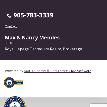
905-783-3339
Contact
Max & Nancy Mendes
BROKER
Royal Lepage Terrequity Realty, Brokerage
Powered by
IXACT Contact® Real Estate CRM Software