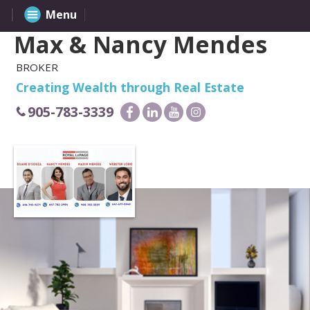
Menu
Max & Nancy Mendes
BROKER
Creating Wealth through Real Estate
905-783-3339