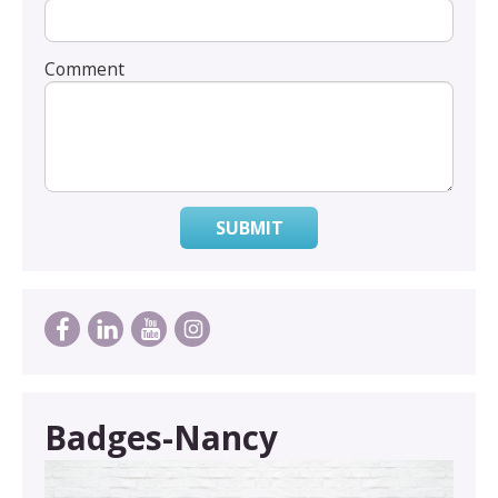
Comment
SUBMIT
Badges-Nancy