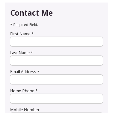
Contact Me
* Required Field.
First Name *
Last Name *
Email Address *
Home Phone *
Mobile Number