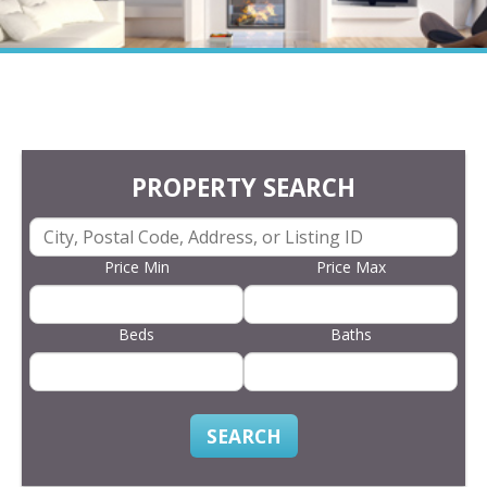
PROPERTY SEARCH
Price Min
Price Max
Beds
Baths
SEARCH