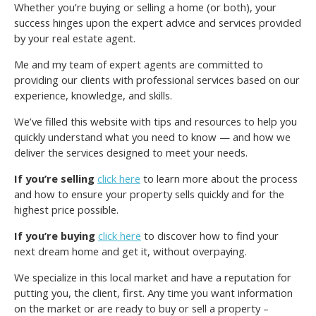
Whether you’re buying or selling a home (or both), your
success hinges upon the expert advice and services provided
by your real estate agent.
Me and my team of expert agents are committed to
providing our clients with professional services based on our
experience, knowledge, and skills.
We’ve filled this website with tips and resources to help you
quickly understand what you need to know — and how we
deliver the services designed to meet your needs.
If you’re selling
click here
to learn more about the process
and how to ensure your property sells quickly and for the
highest price possible.
If you’re buying
click here
to discover how to find your
next dream home and get it, without overpaying.
We specialize in this local market and have a reputation for
putting you, the client, first. Any time you want information
on the market or are ready to buy or sell a property –