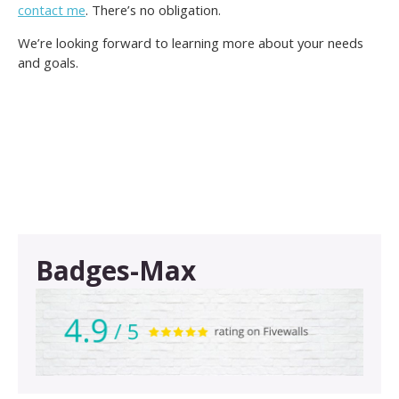
contact me
. There’s no obligation.
We’re looking forward to learning more about your needs
and goals.
Badges-Max