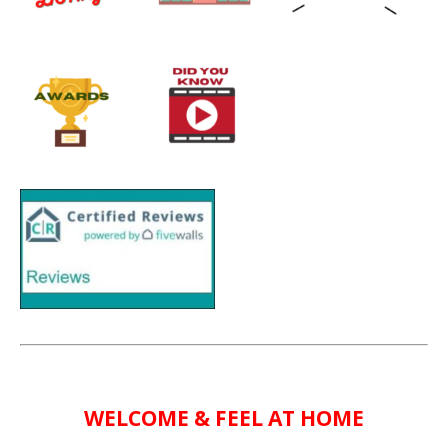
WELCOME & FEEL AT HOME