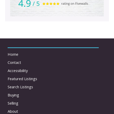
Home
Contact
Accessibility
Featured Listings
Search Listings
Buying
Selling
About