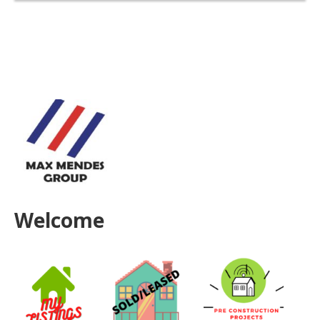
Welcome